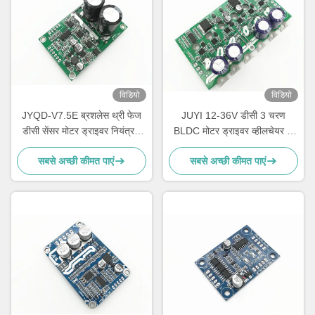
विडियो
विडियो
JYQD-V7.5E ब्रशलेस थ्री फेज
JUYI 12-36V डीसी 3 चरण
डीसी सेंसर मोटर ड्राइवर नियंत्रक
BLDC मोटर ड्राइवर व्हीलचेयर के
पीडब्ल्यूएम नियामक 36-72V
लिए / इलेक्ट्रिक स्केटबोर्ड मोटर
सबसे अच्छी कीमत पाएं
सबसे अच्छी कीमत पाएं
नियंत्रक 15Aबोर्ड