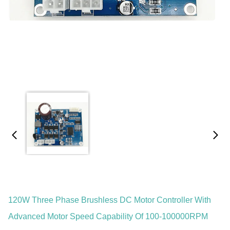
120W Three Phase Brushless DC Motor Controller With
Advanced Motor Speed Capability Of 100-100000RPM