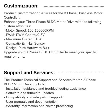
Customization:
Product Customization Services for the 3 Phase Brushless Motor
Controller:
Enhance your Three Phase BLDC Motor Drive with the following
custom attributes:
- Motor Speed: 100-100000RPM
- PWM: PWM Control/0-5V
- Maximum Current: 15A
- Compatibility: Hall Sensor
- Design: Pure Hardware Built
Upgrade your 3 Phase BLDC Controller to meet your specific
requirements.
Support and Services:
The Product Technical Support and Services for the 3 Phase
BLDC Motor Driver include:
- Installation guidance and troubleshooting assistance
- Software and firmware updates
- Compatibility and integration support
- User manuals and documentation
- Warranty information and claims processing