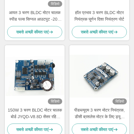
विडियो
आयत 3 चरण BLDC मोटर चालक
हॉल प्रभाव 3 चरण BLDC मोटर
स्पीड पल्स सिग्नल आउटपुट -20 -
नियंत्रक घूर्णन दिशा नियंत्रण पोर्ट
85 ℃
सबसे अच्छी कीमत पाएं
सबसे अच्छी कीमत पाएं
विडियो
विडियो
150W 3 चरण BLDC मोटर चालक
पीडब्ल्यूएम 3 चरण मोटर नियंत्रक,
बोर्ड JYQD-V8.8D सेंसर रहित
डीसी ब्रशलेस मोटर के लिए ड्यूटी
मोटर के लिए
साइकिल नियंत्रण गति नियंत्रक
सबसे अच्छी कीमत पाएं
सबसे अच्छी कीमत पाएं