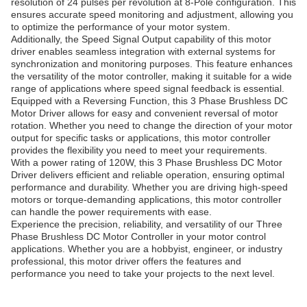
resolution of 24 pulses per revolution at 8-Pole configuration. This
ensures accurate speed monitoring and adjustment, allowing you
to optimize the performance of your motor system.
Additionally, the Speed Signal Output capability of this motor
driver enables seamless integration with external systems for
synchronization and monitoring purposes. This feature enhances
the versatility of the motor controller, making it suitable for a wide
range of applications where speed signal feedback is essential.
Equipped with a Reversing Function, this 3 Phase Brushless DC
Motor Driver allows for easy and convenient reversal of motor
rotation. Whether you need to change the direction of your motor
output for specific tasks or applications, this motor controller
provides the flexibility you need to meet your requirements.
With a power rating of 120W, this 3 Phase Brushless DC Motor
Driver delivers efficient and reliable operation, ensuring optimal
performance and durability. Whether you are driving high-speed
motors or torque-demanding applications, this motor controller
can handle the power requirements with ease.
Experience the precision, reliability, and versatility of our Three
Phase Brushless DC Motor Controller in your motor control
applications. Whether you are a hobbyist, engineer, or industry
professional, this motor driver offers the features and
performance you need to take your projects to the next level.