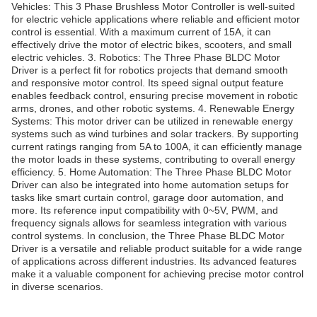
Vehicles: This 3 Phase Brushless Motor Controller is well-suited
for electric vehicle applications where reliable and efficient motor
control is essential. With a maximum current of 15A, it can
effectively drive the motor of electric bikes, scooters, and small
electric vehicles. 3. Robotics: The Three Phase BLDC Motor
Driver is a perfect fit for robotics projects that demand smooth
and responsive motor control. Its speed signal output feature
enables feedback control, ensuring precise movement in robotic
arms, drones, and other robotic systems. 4. Renewable Energy
Systems: This motor driver can be utilized in renewable energy
systems such as wind turbines and solar trackers. By supporting
current ratings ranging from 5A to 100A, it can efficiently manage
the motor loads in these systems, contributing to overall energy
efficiency. 5. Home Automation: The Three Phase BLDC Motor
Driver can also be integrated into home automation setups for
tasks like smart curtain control, garage door automation, and
more. Its reference input compatibility with 0~5V, PWM, and
frequency signals allows for seamless integration with various
control systems. In conclusion, the Three Phase BLDC Motor
Driver is a versatile and reliable product suitable for a wide range
of applications across different industries. Its advanced features
make it a valuable component for achieving precise motor control
in diverse scenarios.