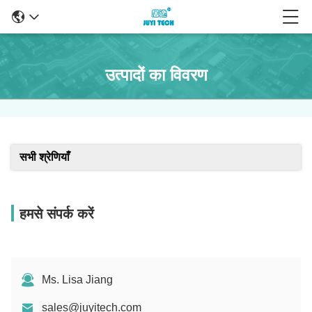
उत्पादों का विवरण
सभी श्रेणियाँ
हमसे संपर्क करें
Ms. Lisa Jiang
sales@juyitech.com