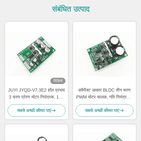
संबंधित उत्पाद
विडियो
JUYI JYQD-V7.3E2 हॉल प्रभाव
कॉम्पैक्ट आकार BLDC तीन चरण
3 चरण प्रेरण मोटर नियंत्रक, 15A
PWM मोटर चालक, गति नियंत्रण 3
ब्रशलेस डीसी मोटर ड्राइवर बोर्ड
चरण Mosfet चालक
सबसे अच्छी कीमत पाएं
सबसे अच्छी कीमत पाएं