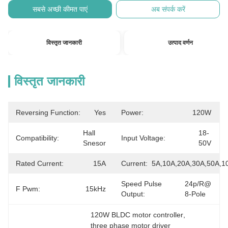
सबसे अच्छी कीमत पाएं
अब संपर्क करें
विस्तृत जानकारी
उत्पाद वर्णन
विस्तृत जानकारी
Reversing Function:
Yes
Power:
120W
Hall 
18-
Compatibility:
Input Voltage:
Snesor
50V
Rated Current:
15A
Current:
5A,10A,20A,30A,50A,1
Speed Pulse
24p/r@ 
F Pwm:
15kHz
Output:
8-Pole
120W BLDC motor controller
, 
three phase motor driver 