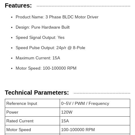
Features:
Product Name: 3 Phase BLDC Motor Driver
Design: Pure Hardware Built
Speed Signal Output: Yes
Speed Pulse Output: 24p/r @ 8-Pole
Maximum Current: 15A
Motor Speed: 100-100000 RPM
Technical Parameters:
Reference Input
0~5V / PWM / Frequency
Power
120W
Rated Current
15A
Motor Speed
100-100000 RPM