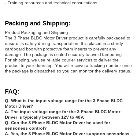
- Training resources and technical consultations
Packing and Shipping:
Product Packaging and Shipping:
The 3 Phase BLDC Motor Driver product is carefully packaged to
ensure its safety during transportation. It is placed in a sturdy
cardboard box with protective foam inserts to prevent any
damage. The package is sealed securely to avoid tampering.
For shipping, we use reliable courier services to deliver the
product to your doorstep. You will receive a tracking number once
the package is dispatched so you can monitor the delivery status.
FAQ:
Q: What is the input voltage range for the 3 Phase BLDC
Motor Driver?
A: The input voltage range for the 3 Phase BLDC Motor
Driver is typically between 12V to 48V.
Q: Can the 3 Phase BLDC Motor Driver be used for
sensorless control?
A: Yes, the 3 Phase BLDC Motor Driver supports sensorless