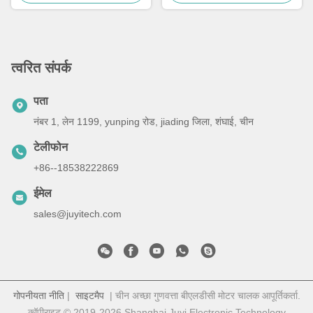
त्वरित संपर्क
पता
नंबर 1, लेन 1199, yunping रोड, jiading जिला, शंघाई, चीन
टेलीफोन
+86--18538222869
ईमेल
sales@juyitech.com
गोपनीयता नीति
|
साइटमैप
| चीन अच्छा गुणवत्ता बीएलडीसी मोटर चालक आपूर्तिकर्ता.
कॉपीराइट © 2019-2026 Shanghai Juyi Electronic Technology