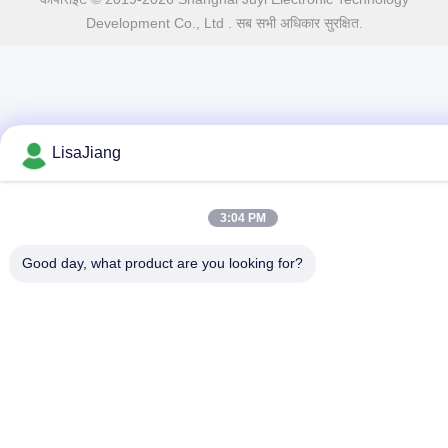
Development Co., Ltd . सब सभी अधिकार सुरक्षित.
LisaJiang
3:04 PM
Good day, what product are you looking for?