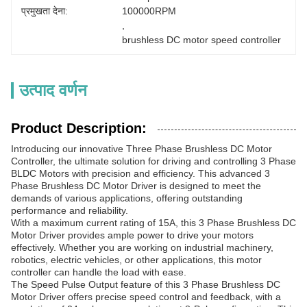
प्रमुखता देना:
100000RPM
, 
brushless DC motor speed controller
उत्पाद वर्णन
Product Description:
Introducing our innovative Three Phase Brushless DC Motor
Controller, the ultimate solution for driving and controlling 3 Phase
BLDC Motors with precision and efficiency. This advanced 3
Phase Brushless DC Motor Driver is designed to meet the
demands of various applications, offering outstanding
performance and reliability.
With a maximum current rating of 15A, this 3 Phase Brushless DC
Motor Driver provides ample power to drive your motors
effectively. Whether you are working on industrial machinery,
robotics, electric vehicles, or other applications, this motor
controller can handle the load with ease.
The Speed Pulse Output feature of this 3 Phase Brushless DC
Motor Driver offers precise speed control and feedback, with a