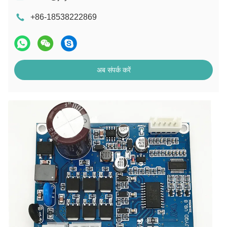
+86-18538222869
अब संपर्क करें