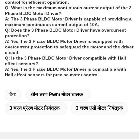
control for efficient operation.
Q: What is the maximum continuous current output of the 3
Phase BLDC Motor Driver?
A: The 3 Phase BLDC Motor Driver is capable of providing a
maximum continuous current output of 10A.
Q: Does the 3 Phase BLDC Motor Driver have overcurrent
protection?
A: Yes, the 3 Phase BLDC Motor Driver is equipped with
overcurrent protection to safeguard the motor and the driver
circuit.
Q: Is the 3 Phase BLDC Motor Driver compatible with Hall
effect sensors?
A: Yes, the 3 Phase BLDC Motor Driver is compatible with
Hall effect sensors for precise motor control.
टैग:
तीन चरण Pwm मोटर चालक
3 चरण प्रेरण मोटर नियंत्रक
3 चरण एसी मोटर नियंत्रक