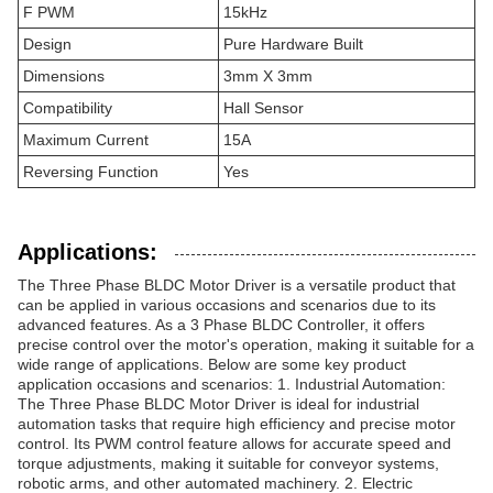
F PWM
15kHz
Design
Pure Hardware Built
Dimensions
3mm X 3mm
Compatibility
Hall Sensor
Maximum Current
15A
Reversing Function
Yes
Applications:
The Three Phase BLDC Motor Driver is a versatile product that
can be applied in various occasions and scenarios due to its
advanced features. As a 3 Phase BLDC Controller, it offers
precise control over the motor's operation, making it suitable for a
wide range of applications. Below are some key product
application occasions and scenarios: 1. Industrial Automation:
The Three Phase BLDC Motor Driver is ideal for industrial
automation tasks that require high efficiency and precise motor
control. Its PWM control feature allows for accurate speed and
torque adjustments, making it suitable for conveyor systems,
robotic arms, and other automated machinery. 2. Electric